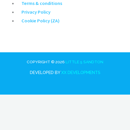
Main
Terms & conditions
Menu
Privacy Policy
Cookie Policy (ZA)
COPYRIGHT © 2026
LITTLE 5 SANDTON
DEVELOPED BY
XX DEVELOPMENTS