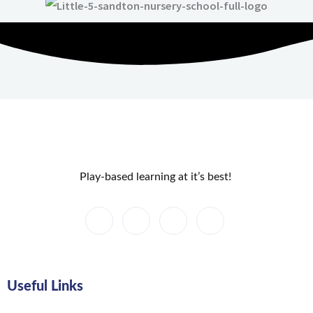
Play-based learning at it’s best!
Useful Links