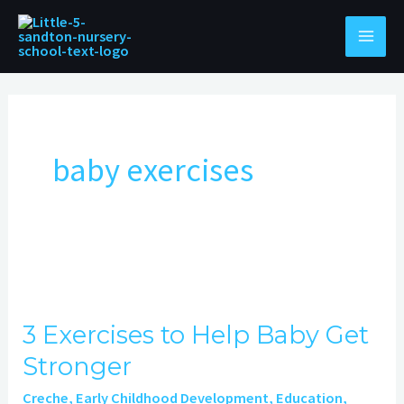
Skip
to
content
baby exercises
3
Exercises
3 Exercises to Help Baby Get
to
Stronger
Help
Baby
Creche
,
Early Childhood Development
,
Education
,