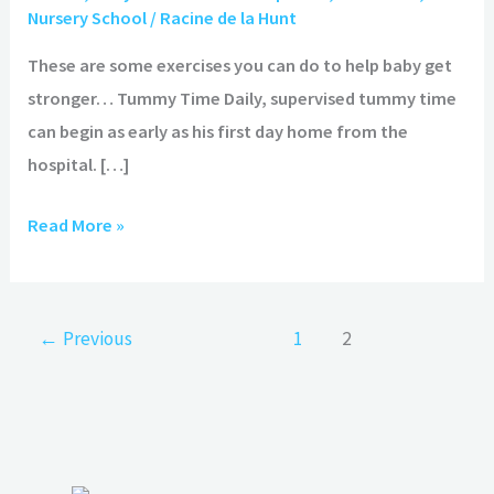
Get
Nursery School
/
Racine de la Hunt
Stronger
These are some exercises you can do to help baby get
stronger… Tummy Time Daily, supervised tummy time
can begin as early as his first day home from the
hospital. […]
Read More »
←
Previous
1
2