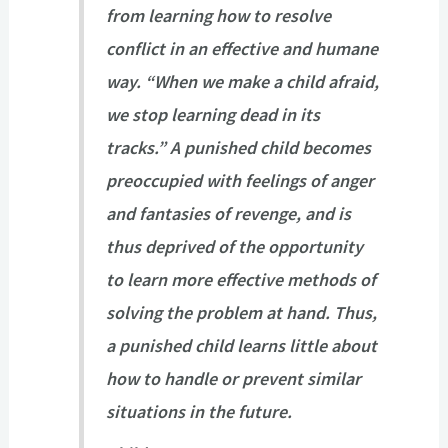
from learning how to resolve
conflict in an effective and humane
way. “When we make a child afraid,
we stop learning dead in its
tracks.” A punished child becomes
preoccupied with feelings of anger
and fantasies of revenge, and is
thus deprived of the opportunity
to learn more effective methods of
solving the problem at hand. Thus,
a punished child learns little about
how to handle or prevent similar
situations in the future.