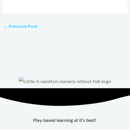
←
Previous Post
Play-based learning at it’s best!