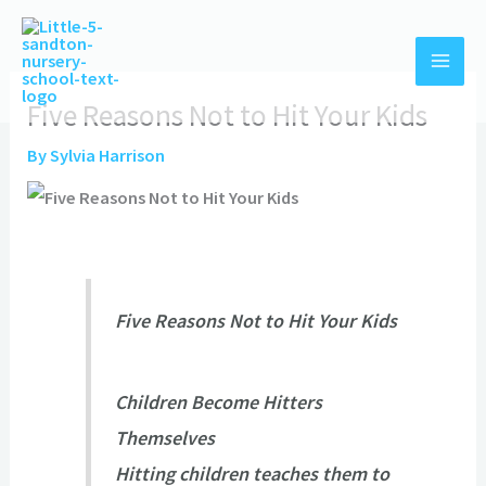
Skip
to
content
Five Reasons Not to Hit Your Kids
By
Sylvia Harrison
Five Reasons Not to Hit Your Kids
Children Become Hitters
Themselves
Hitting children teaches them to