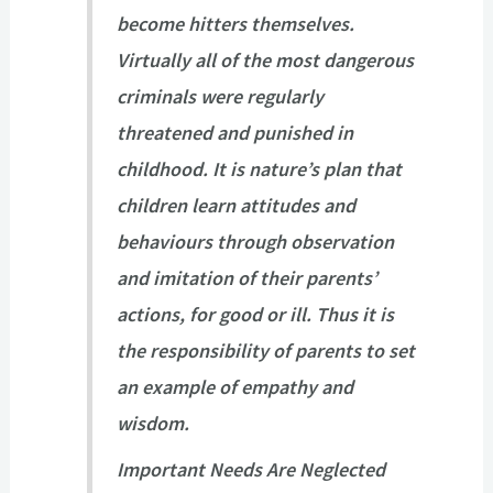
become hitters themselves.
Virtually all of the most dangerous
criminals were regularly
threatened and punished in
childhood. It is nature’s plan that
children learn attitudes and
behaviours through observation
and imitation of their parents’
actions, for good or ill. Thus it is
the responsibility of parents to set
an example of empathy and
wisdom.
Important Needs Are Neglected