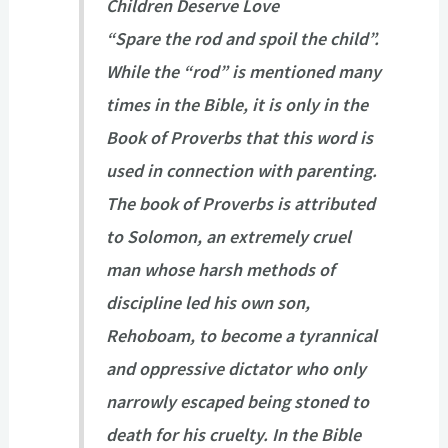
Children Deserve Love
“Spare the rod and spoil the child”.
While the “rod” is mentioned many
times in the Bible, it is only in the
Book of Proverbs that this word is
used in connection with parenting.
The book of Proverbs is attributed
to Solomon, an extremely cruel
man whose harsh methods of
discipline led his own son,
Rehoboam, to become a tyrannical
and oppressive dictator who only
narrowly escaped being stoned to
death for his cruelty. In the Bible