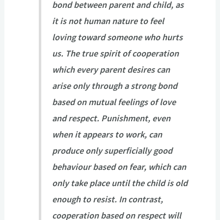
bond between parent and child, as
it is not human nature to feel
loving toward someone who hurts
us. The true spirit of cooperation
which every parent desires can
arise only through a strong bond
based on mutual feelings of love
and respect. Punishment, even
when it appears to work, can
produce only superficially good
behaviour based on fear, which can
only take place until the child is old
enough to resist. In contrast,
cooperation based on respect will