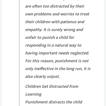
are often too distracted by their
own problems and worries to treat
their children with patience and
empathy. It is surely wrong and
unfair to punish a child for
responding in a natural way to
having important needs neglected.
For this reason, punishment is not
only ineffective in the long run, it is
also clearly unjust.
Children Get Distracted from
Learning
Punishment distracts the child