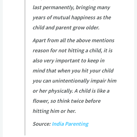
last permanently, bringing many
years of mutual happiness as the
child and parent grow older.
Apart from all the above mentions
reason for not hitting a child, it is
also very important to keep in
mind that when you hit your child
you can unintentionally impair him
or her physically. A child is like a
flower, so think twice before
hitting him or her.
Source:
India Parenting