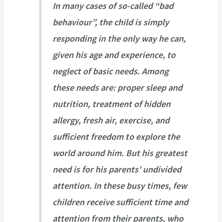
In many cases of so-called “bad
behaviour”, the child is simply
responding in the only way he can,
given his age and experience, to
neglect of basic needs. Among
these needs are: proper sleep and
nutrition, treatment of hidden
allergy, fresh air, exercise, and
sufficient freedom to explore the
world around him. But his greatest
need is for his parents’ undivided
attention. In these busy times, few
children receive sufficient time and
attention from their parents, who