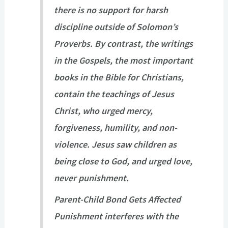
there is no support for harsh
discipline outside of Solomon’s
Proverbs. By contrast, the writings
in the Gospels, the most important
books in the Bible for Christians,
contain the teachings of Jesus
Christ, who urged mercy,
forgiveness, humility, and non-
violence. Jesus saw children as
being close to God, and urged love,
never punishment.
Parent-Child Bond Gets Affected
Punishment interferes with the