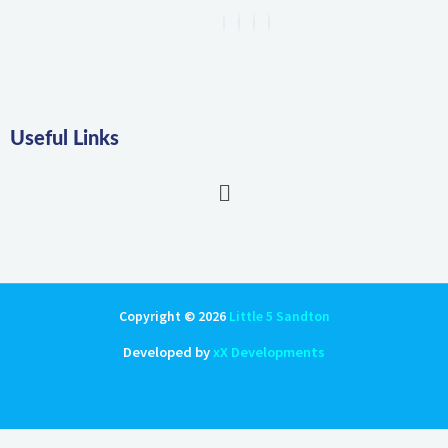
Useful Links
Main
Menu
Copyright © 2026
Little 5 Sandton
Developed by
xX Developments