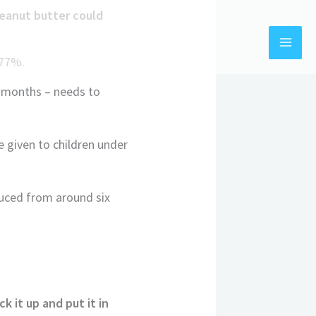
peanut butter could
y 77%.
x months – needs to
 given to children under
duced from around six
k it up and put it in