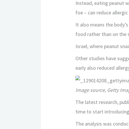
Instead, eating peanut w
foe – can reduce allergic
It also means the body’s 
food rather than on the s
Israel, where peanut snac
Other studies have sugge
early also reduced allergy
Image source, Getty Ima
The latest research, publ
time to start introducin
The analysis was conduc