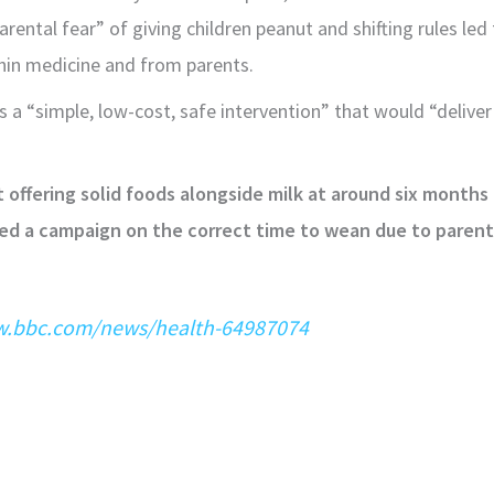
rental fear” of giving children peanut and shifting rules le
hin medicine and from parents.
 a “simple, low-cost, safe intervention” that would “deliver
art offering solid foods alongside milk at around six months
 a campaign on the correct time to wean due to parents 
w.bbc.com/news/health-64987074