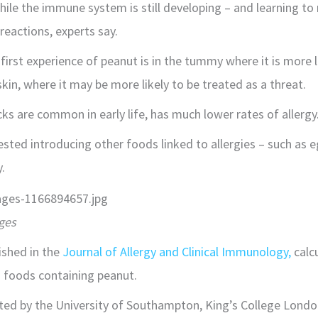
hile the immune system is still developing – and learning to
 reactions, experts say.
first experience of peanut is in the tummy where it is more l
kin, where it may be more likely to be treated as a threat.
ks are common in early life, has much lower rates of allergy
sted introducing other foods linked to allergies – such as 
.
ges
ished in the
Journal of Allergy and Clinical Immunology,
calc
g foods containing peanut.
ted by the University of Southampton, King’s College Londo