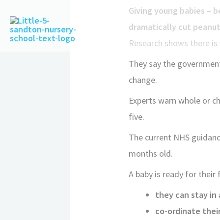
Giving young babies – b
dramatically cut peanut 
Research shows there is 
They say the government’
change.
Experts warn whole or ch
five.
The current NHS guidance
months old.
A baby is ready for their f
they can stay in 
co-ordinate their