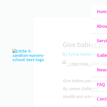
Skip
Hom
to
content
Abou
Serv
Give babies pea
By
Sylvia Harrison
Galle
New
Give babies peanut butte
FAQ
By James Gallagher
Health and science cor
Cont