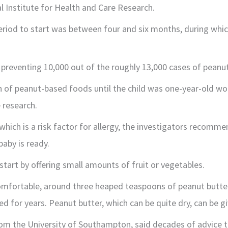
l Institute for Health and Care Research.
period to start was between four and six months, during whic
 preventing 10,000 out of the roughly 13,000 cases of peanut
n of peanut-based foods until the child was one-year-old wou
 research.
hich is a risk factor for allergy, the investigators recomme
baby is ready.
start by offering small amounts of fruit or vegetables.
omfortable, around three heaped teaspoons of peanut butte
d for years. Peanut butter, which can be quite dry, can be g
om the University of Southampton, said decades of advice 