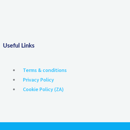
Useful Links
Terms & conditions
Privacy Policy
Cookie Policy (ZA)