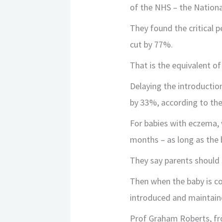
of the NHS – the Nationa
They found the critical 
cut by 77%.
That is the equivalent of
Delaying the introductio
by 33%, according to the
For babies with eczema, w
months – as long as the 
They say parents should 
Then when the baby is c
introduced and maintaine
Prof Graham Roberts, fr