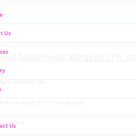
Main
e
Menu
t Us
ices
nut butter to cut allergy by 77%, st
ry
s
r to cut allergy by 77%, study says:
respondent
act Us