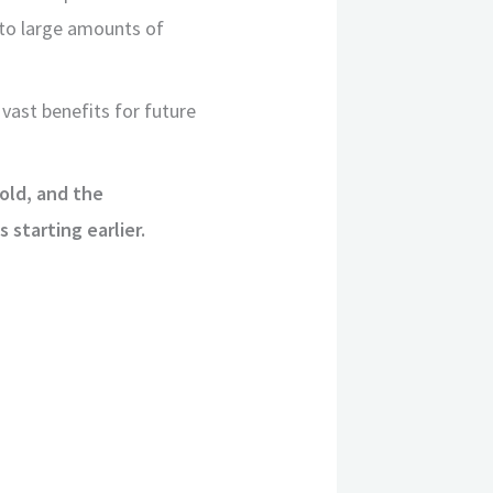
d to large amounts of
 vast benefits for future
 old, and the
starting earlier.