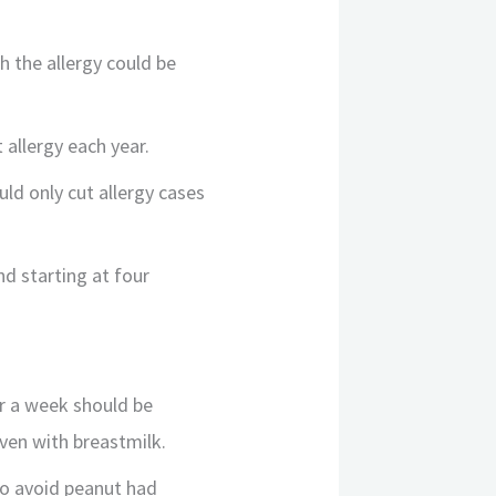
h the allergy could be
 allergy each year.
ld only cut allergy cases
nd starting at four
r a week should be
iven with breastmilk.
to avoid peanut had