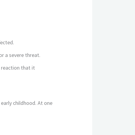
fected.
r a severe threat.
eaction that it
 early childhood. At one