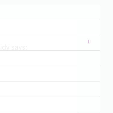
udy says: