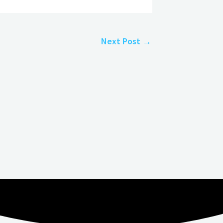
Next Post
→