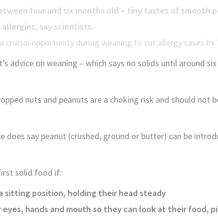
etween four and six months old – tiny tastes of smooth 
allergies, say scientists.
a crucial opportunity during weaning to cut allergy cases b
s advice on weaning – which says no solids until around si
opped nuts and peanuts are a choking risk and should not be
 does say peanut (crushed, ground or butter) can be intro
irst solid food if:
a sitting position, holding their head steady
 eyes, hands and mouth so they can look at their food, pic