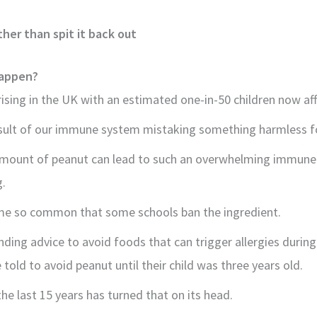
her than spit it back out
happen?
rising in the UK with an estimated one-in-50 children now af
esult of our immune system mistaking something harmless fo
amount of peanut can lead to such an overwhelming immune r
g.
me so common that some schools ban the ingredient.
ding advice to avoid foods that can trigger allergies during
 told to avoid peanut until their child was three years old.
he last 15 years has turned that on its head.