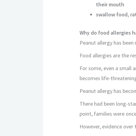
their mouth
swallow food, rat
Why do food allergies 
Peanut allergy has been 
Food allergies are the r
For some, even a small 
becomes life-threatenin
Peanut allergy has beco
There had been long-stan
point, families were once
However, evidence over t