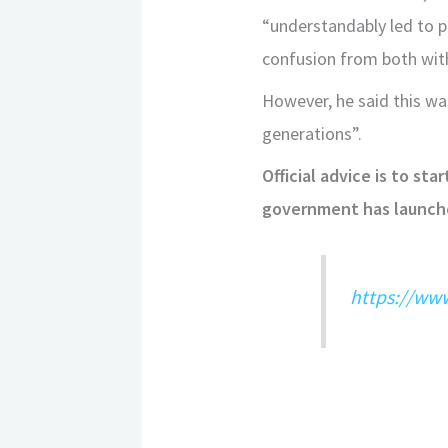
“understandably led to pa
confusion from both wit
However, he said this was
generations”.
Official advice is to st
government has launched
https://ww