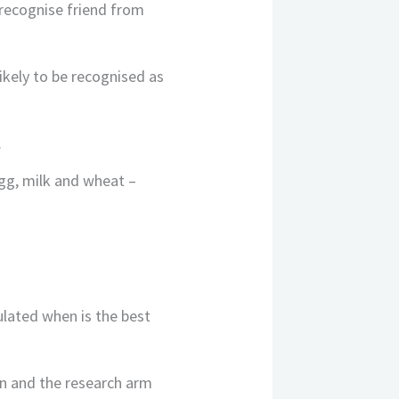
 recognise friend from
ikely to be recognised as
.
egg, milk and wheat –
ulated when is the best
n and the research arm