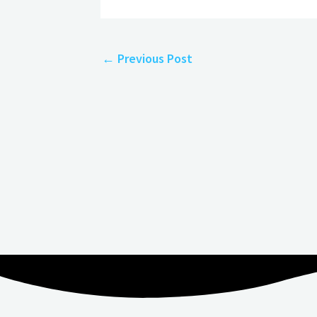
←
Previous Post