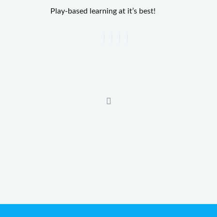
Play-based learning at it’s best!