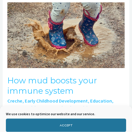
How
mud
boosts
your
immune
system
How mud boosts your
immune system
Creche
,
Early Childhood Development
,
Education
,
Genes
,
Health
,
Nursery School
,
Nutrition
,
We use cookies to optimize our website and our service.
Uncategorised
/
Sylvia Harrison
ACCEPT
How Mud Boosts Your Immune System 11th October