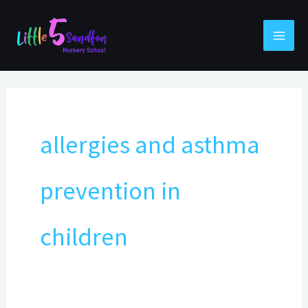
Skip
to
content
allergies and asthma
prevention in
children