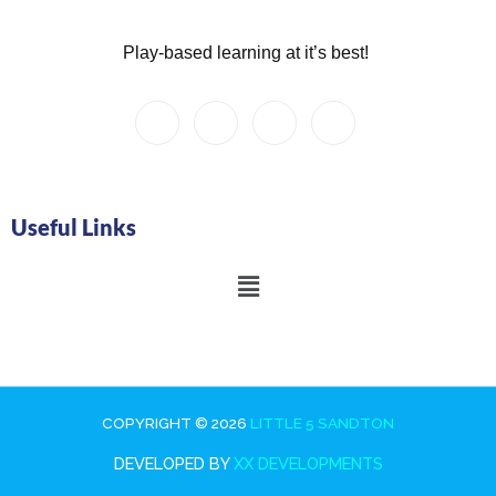
Play-based learning at it’s best!
Useful Links
Main
Menu
COPYRIGHT © 2026
LITTLE 5 SANDTON
DEVELOPED BY
XX DEVELOPMENTS