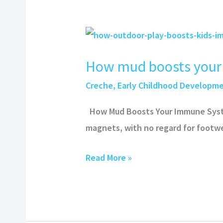
How
mud
How mud boosts your
boosts
your
Creche
,
Early Childhood Developm
immune
How Mud Boosts Your Immune System
system
magnets, with no regard for footwe
Read More »