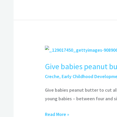
Give
babies
Give babies peanut but
peanut
butter
Creche
,
Early Childhood Developm
to
Give babies peanut butter to cut a
cut
young babies – between four and si
allergy
by
Read More »