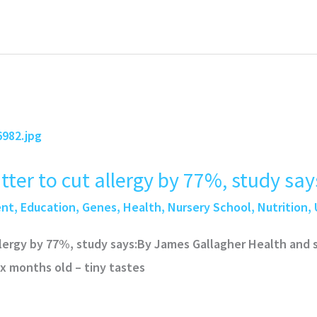
ter to cut allergy by 77%, study say
ent
,
Education
,
Genes
,
Health
,
Nursery School
,
Nutrition
,
llergy by 77%, study says:By James Gallagher Health and
x months old – tiny tastes