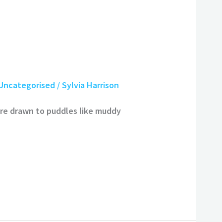
Uncategorised
/
Sylvia Harrison
re drawn to puddles like muddy