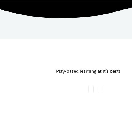
Play-based learning at it’s best!