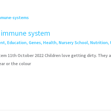
 immune system
ent
,
Education
,
Genes
,
Health
,
Nursery School
,
Nutrition
,
 11th October 2022 Children love getting dirty. They a
ar or the colour