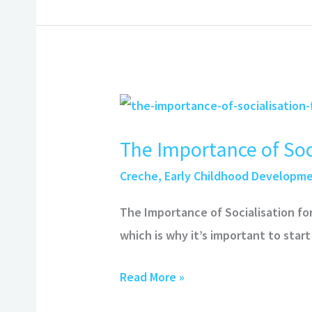
The
Importance
The Importance of Soci
of
Socialisation
Creche
,
Early Childhood Developm
for
The Importance of Socialisation fo
Kids
which is why it’s important to start
Read More »