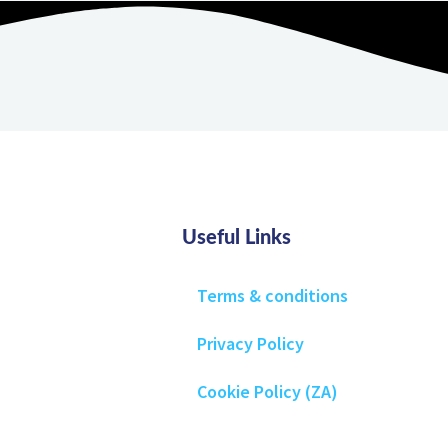
Useful Links
Terms & conditions
Privacy Policy
Cookie Policy (ZA)