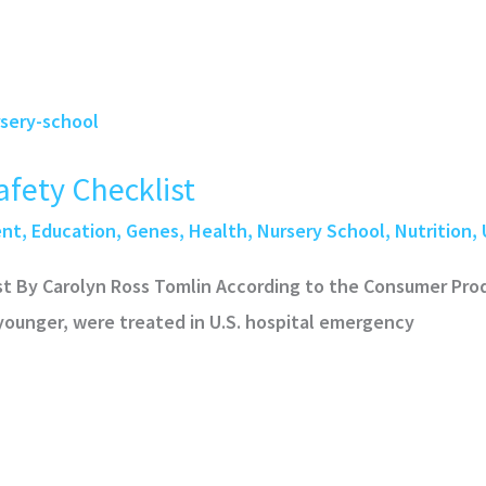
fety Checklist
ent
,
Education
,
Genes
,
Health
,
Nursery School
,
Nutrition
,
st By Carolyn Ross Tomlin According to the Consumer Pr
 younger, were treated in U.S. hospital emergency