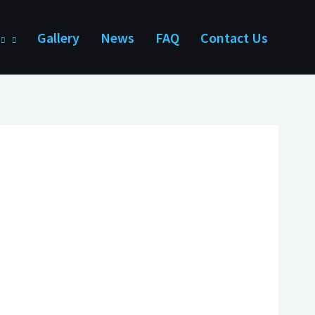
Gallery
News
FAQ
Contact Us