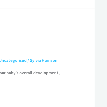
Uncategorised
/
Sylvia Harrison
your baby’s overall development,