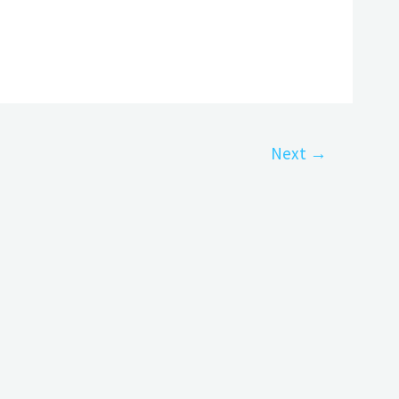
Next
→