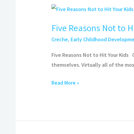
Five
Reasons
Five Reasons Not to Hi
Not
to
Creche
,
Early Childhood Developm
Hit
Five Reasons Not to Hit Your Kids
Your
themselves. Virtually all of the m
Kids
Read More »