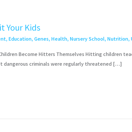
t Your Kids
ent
,
Education
,
Genes
,
Health
,
Nursery School
,
Nutrition
,
 Children Become Hitters Themselves Hitting children te
ost dangerous criminals were regularly threatened […]