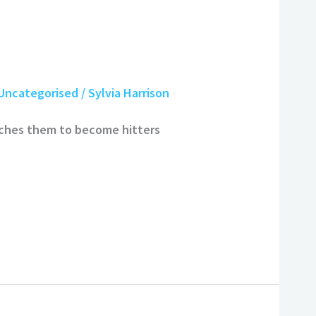
Uncategorised
/
Sylvia Harrison
aches them to become hitters