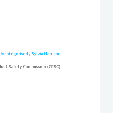
Uncategorised
/
Sylvia Harrison
oduct Safety Commission (CPSC)