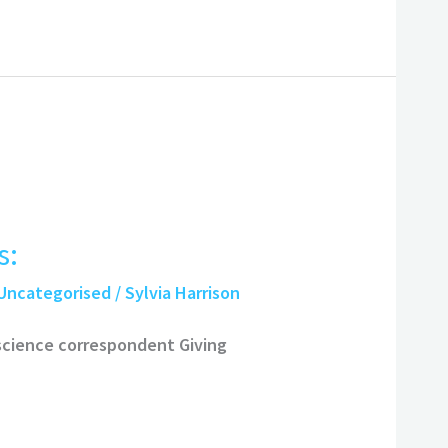
s:
Uncategorised
/
Sylvia Harrison
 science correspondent Giving