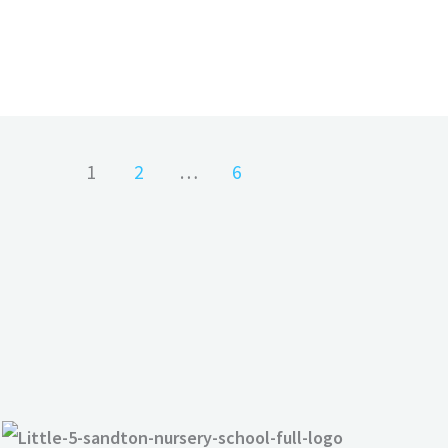
1
2
…
6