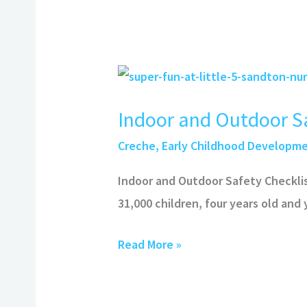
Indoor
and
Indoor and Outdoor Sa
Outdoor
Safety
Creche
,
Early Childhood Developm
Checklist
Indoor and Outdoor Safety Checkli
31,000 children, four years old and
Read More »