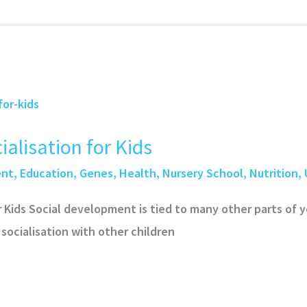
alisation for Kids
ent
,
Education
,
Genes
,
Health
,
Nursery School
,
Nutrition
,
r Kids Social development is tied to many other parts of 
 socialisation with other children