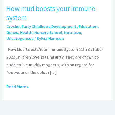
mud
How mud boosts your immune
boosts
system
your
immune
Creche
,
Early Childhood Development
,
Education
,
system
Genes
,
Health
,
Nursery School
,
Nutrition
,
Uncategorised
/
Sylvia Harrison
How Mud Boosts Your Immune System 11th October
2022 Children love getting dirty. They are drawn to
puddles like muddy magnets, with no regard for
footwear or the colour […]
Read More »