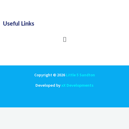
Useful Links
Main
Menu
Copyright © 2026
Little 5 Sandton
Developed by
xX Developments