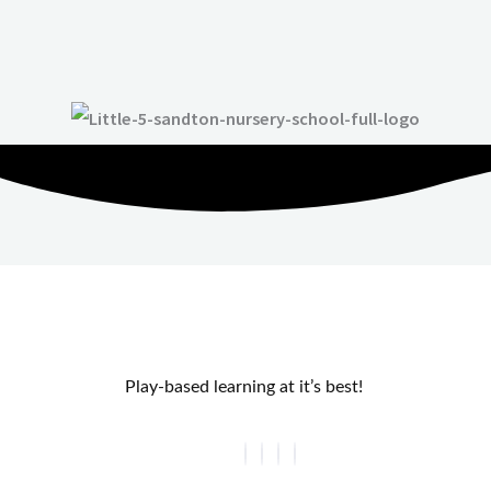
Play-based learning at it’s best!