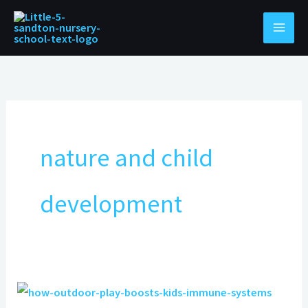
Skip
to
content
nature and child
development
How